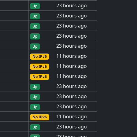
23 hours ago
Up
23 hours ago
Up
23 hours ago
Up
23 hours ago
Up
23 hours ago
Up
11 hours ago
No IPv6
11 hours ago
No IPv6
11 hours ago
No IPv6
23 hours ago
Up
23 hours ago
Up
23 hours ago
Up
11 hours ago
No IPv6
23 hours ago
Up
23 hours ago