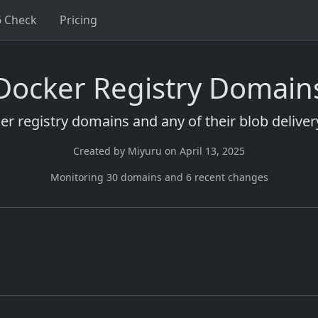
6 Check
Pricing
Docker Registry Domain
ker registry domains and any of their blob delive
Created by
Miyuru
on
April 13, 2025
Monitoring
30
domain
s
and
6
recent change
s