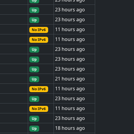
Up
23 hours ago
Up
23 hours ago
Up
11 hours ago
No IPv6
11 hours ago
No IPv6
23 hours ago
Up
23 hours ago
Up
23 hours ago
Up
21 hours ago
Up
11 hours ago
No IPv6
23 hours ago
Up
11 hours ago
No IPv6
23 hours ago
Up
18 hours ago
Up