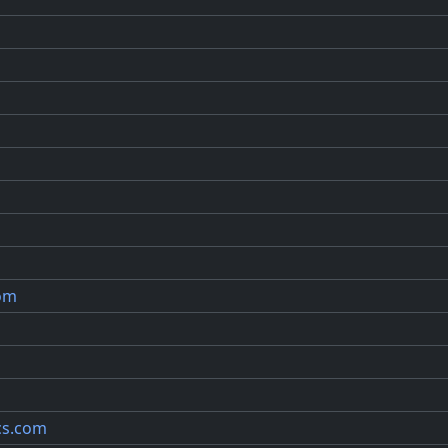
com
cs.com