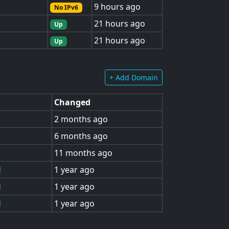
9 hours ago
No IPv6
21 hours ago
Up
21 hours ago
Up
+ Add Domain
Changed
2 months ago
6 months ago
11 months ago
1 year ago
1 year ago
1 year ago