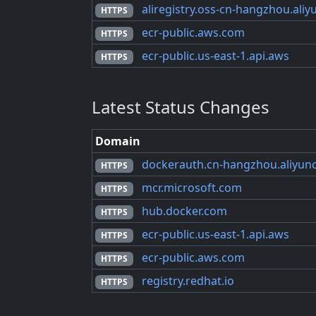
aliregistry.oss-cn-hangzhou.ali
HTTPS
ecr-public.aws.com
HTTPS
ecr-public.us-east-1.api.aws
HTTPS
Latest Status Changes
Domain
dockerauth.cn-hangzhou.aliyun
HTTPS
mcr.microsoft.com
HTTPS
hub.docker.com
HTTPS
ecr-public.us-east-1.api.aws
HTTPS
ecr-public.aws.com
HTTPS
registry.redhat.io
HTTPS