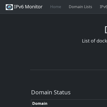
IPv6 Monitor
Home
Domain Lists
IPv
List of doc
Domain Status
Domain