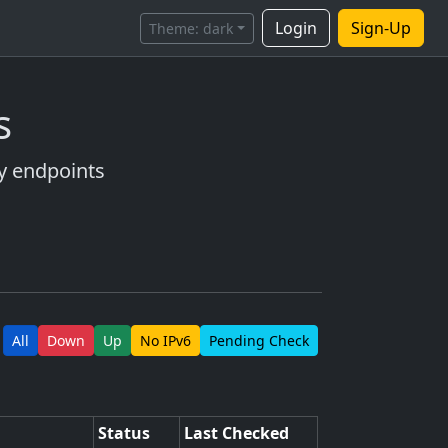
Login
Sign-Up
Theme:
dark
s
ry endpoints
All
Down
Up
No IPv6
Pending Check
Status
Last Checked