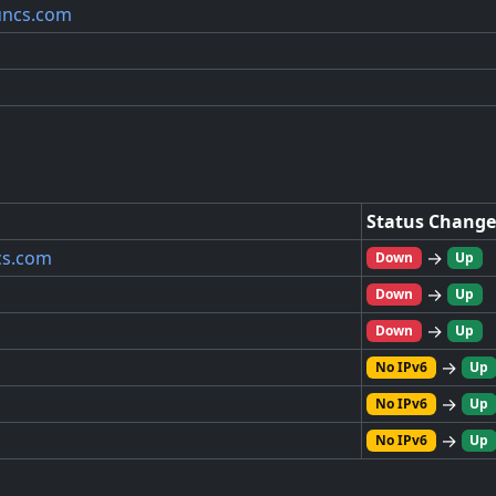
yuncs.com
Status Change
cs.com
→
Down
Up
→
Down
Up
→
Down
Up
→
No IPv6
Up
→
No IPv6
Up
→
No IPv6
Up