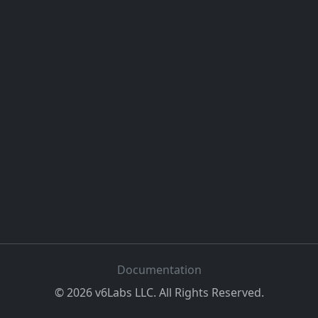
Documentation
©
2026
v6Labs LLC. All Rights Reserved.