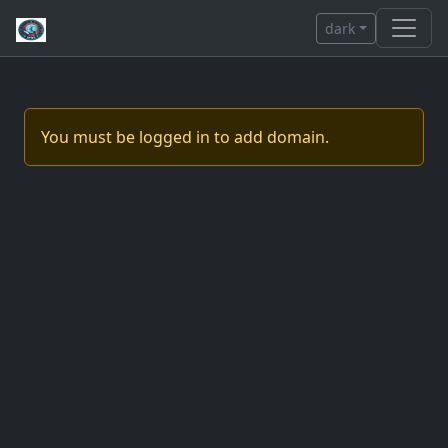
dark
You must be logged in to add domain.