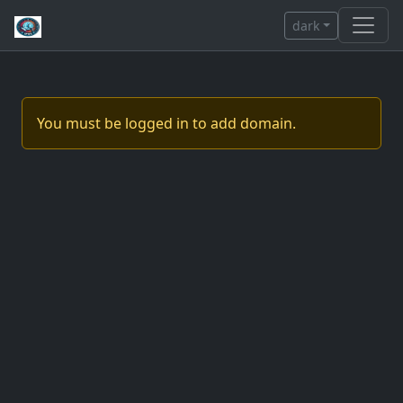
dark
You must be logged in to add domain.