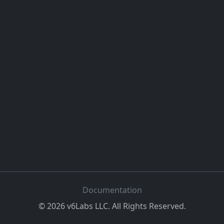
Documentation
©
2026
v6Labs LLC. All Rights Reserved.