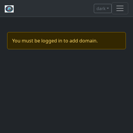
dark
You must be logged in to add domain.