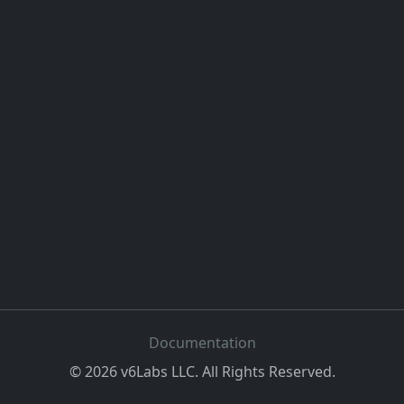
Documentation
©
2026
v6Labs LLC. All Rights Reserved.