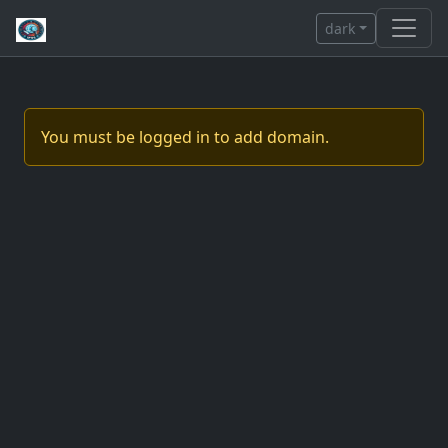
dark
You must be logged in to add domain.