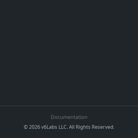
Documentation
©
2026
v6Labs LLC. All Rights Reserved.